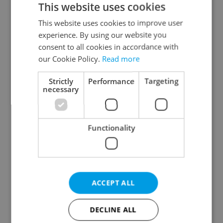
This website uses cookies
This website uses cookies to improve user
experience. By using our website you
Continue with Google
consent to all cookies in accordance with
our Cookie Policy.
Read more
Continue with Apple
Strictly
Performance
Targeting
necessary
Continue with Seznam
Functionality
Continue with Facebook
Create a new e-mail account
ACCEPT ALL
DECLINE ALL