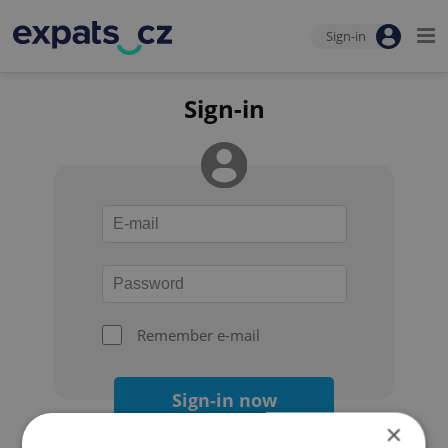
Sign-in
Sign-in
Remember e-mail
Sign-in now
×
Forgot your password?