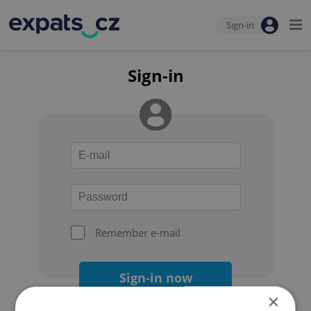
Sign-in
Sign-in
Remember e-mail
Sign-in now
×
Forgot your password?