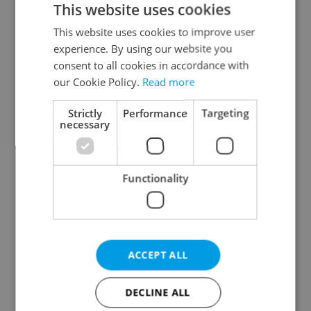
This website uses cookies
This website uses cookies to improve user
experience. By using our website you
Continue with Google
consent to all cookies in accordance with
our Cookie Policy.
Read more
Continue with Apple
Strictly
Performance
Targeting
necessary
Continue with Seznam
Functionality
Continue with Facebook
Create a new e-mail account
ACCEPT ALL
DECLINE ALL