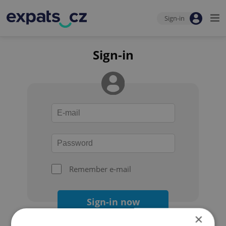
Sign-in
Sign-in
Remember e-mail
Sign-in now
×
Forgot your password?