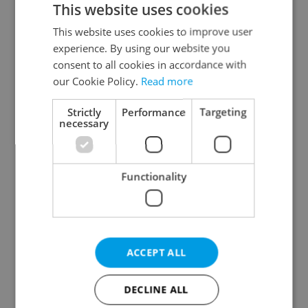
This website uses cookies
This website uses cookies to improve user
experience. By using our website you
Continue with Google
consent to all cookies in accordance with
our Cookie Policy.
Read more
Continue with Apple
Strictly
Performance
Targeting
necessary
Continue with Seznam
Functionality
Continue with Facebook
Create a new e-mail account
ACCEPT ALL
DECLINE ALL