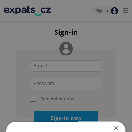
Sign-in
Sign-in
Remember e-mail
Sign-in now
×
Forgot your password?