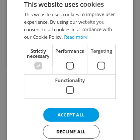
This website uses cookies
This website uses cookies to improve user
experience. By using our website you
Continue with Google
consent to all cookies in accordance with
our Cookie Policy.
Read more
Continue with Apple
Strictly
Performance
Targeting
necessary
Continue with Seznam
Functionality
Continue with Facebook
Create a new e-mail account
ACCEPT ALL
DECLINE ALL