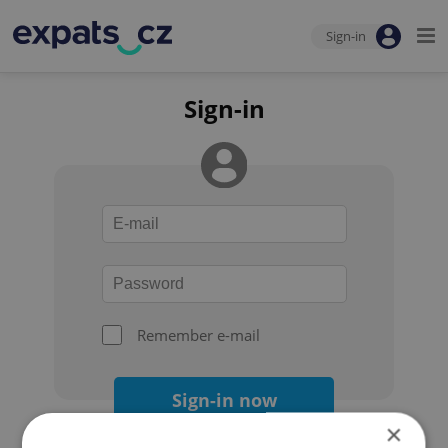
Sign-in
Sign-in
Remember e-mail
Sign-in now
×
Forgot your password?