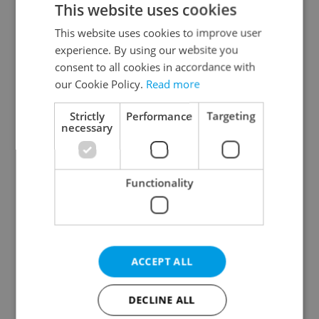
This website uses cookies
This website uses cookies to improve user
experience. By using our website you
Continue with Google
consent to all cookies in accordance with
our Cookie Policy.
Read more
Continue with Apple
Strictly
Performance
Targeting
necessary
Continue with Seznam
Functionality
Continue with Facebook
Create a new e-mail account
ACCEPT ALL
DECLINE ALL