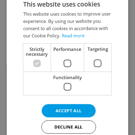
This website uses cookies
This website uses cookies to improve user
experience. By using our website you
Continue with Google
consent to all cookies in accordance with
our Cookie Policy.
Read more
Continue with Apple
Strictly
Performance
Targeting
necessary
Continue with Seznam
Functionality
Continue with Facebook
Create a new e-mail account
ACCEPT ALL
DECLINE ALL