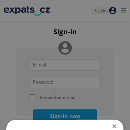
Sign-in
Sign-in
Remember e-mail
Sign-in now
×
Forgot your password?