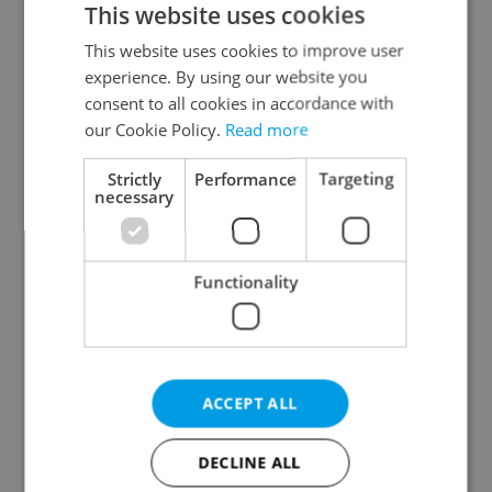
This website uses cookies
This website uses cookies to improve user
experience. By using our website you
Continue with Google
consent to all cookies in accordance with
our Cookie Policy.
Read more
Continue with Apple
Strictly
Performance
Targeting
necessary
Continue with Seznam
Functionality
Continue with Facebook
Create a new e-mail account
ACCEPT ALL
DECLINE ALL