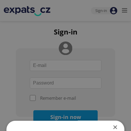
Sign-in
Sign-in
Remember e-mail
Sign-in now
×
Forgot your password?