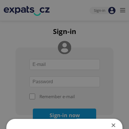
Sign-in
Sign-in
Remember e-mail
Sign-in now
×
Forgot your password?