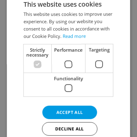
This website uses cookies
This website uses cookies to improve user
experience. By using our website you
Continue with Google
consent to all cookies in accordance with
our Cookie Policy.
Read more
Continue with Apple
Strictly
Performance
Targeting
necessary
Continue with Seznam
Functionality
Continue with Facebook
Create a new e-mail account
ACCEPT ALL
DECLINE ALL