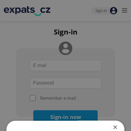
Sign-in
Sign-in
Remember e-mail
Sign-in now
×
Forgot your password?