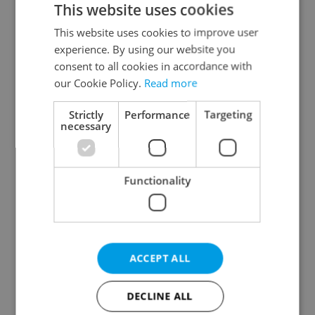
This website uses cookies
This website uses cookies to improve user
experience. By using our website you
Continue with Google
consent to all cookies in accordance with
our Cookie Policy.
Read more
Continue with Apple
Strictly
Performance
Targeting
necessary
Continue with Seznam
Functionality
Continue with Facebook
Create a new e-mail account
ACCEPT ALL
DECLINE ALL