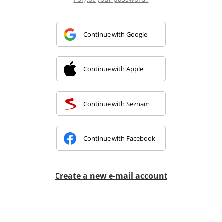
Continue with Google
Continue with Apple
Continue with Seznam
Continue with Facebook
Create a new e-mail account