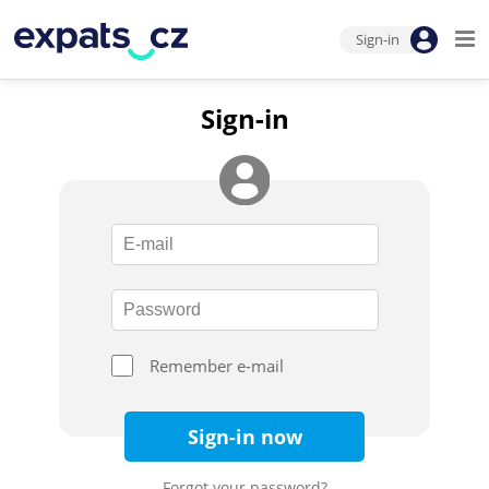
Sign-in
Sign-in
Remember e-mail
Sign-in now
Forgot your password?