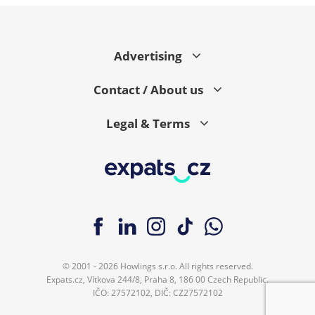
Advertising
Contact / About us
Legal & Terms
© 2001 - 2026 Howlings s.r.o. All rights reserved.
Expats.cz, Vítkova 244/8, Praha 8, 186 00 Czech Republic.
IČO: 27572102, DIČ: CZ27572102