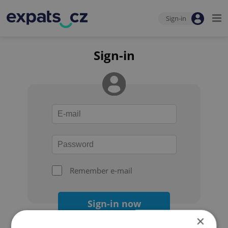
Sign-in
Sign-in
Remember e-mail
Sign-in now
×
Forgot your password?