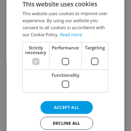
This website uses cookies
This website uses cookies to improve user
experience. By using our website you
Continue with Google
consent to all cookies in accordance with
our Cookie Policy.
Read more
Continue with Apple
Strictly
Performance
Targeting
necessary
Continue with Seznam
Functionality
Continue with Facebook
Create a new e-mail account
ACCEPT ALL
DECLINE ALL