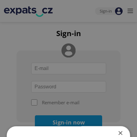
Sign-in
Sign-in
Remember e-mail
Sign-in now
×
Forgot your password?