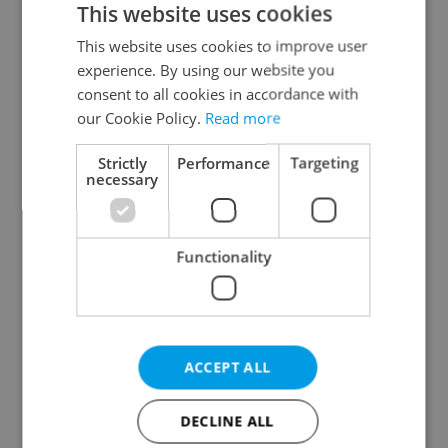
This website uses cookies
This website uses cookies to improve user
experience. By using our website you
Continue with Google
consent to all cookies in accordance with
our Cookie Policy.
Read more
Continue with Apple
Strictly
Performance
Targeting
necessary
Continue with Seznam
Functionality
Continue with Facebook
Create a new e-mail account
ACCEPT ALL
DECLINE ALL