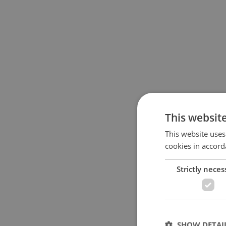
This websit
This website uses
cookies in accord
Strictly neces
SHOW DETAI