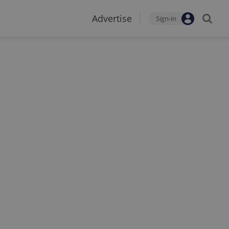
Advertise
Sign-in