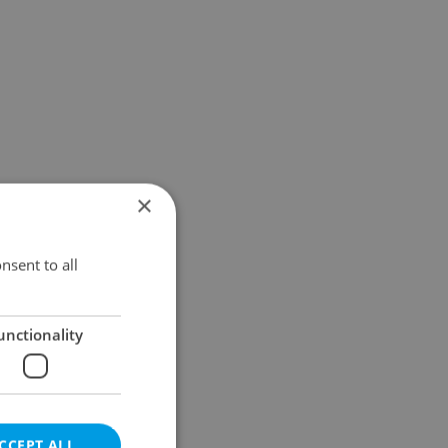
×
nsent to all
unctionality
CCEPT ALL