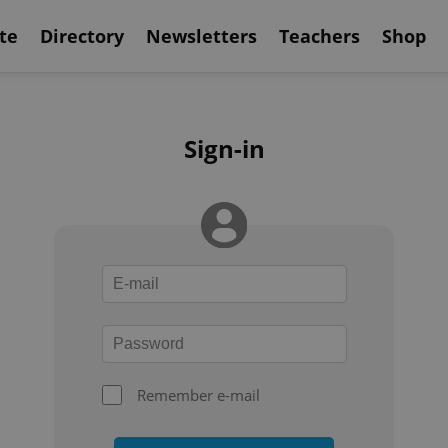
te
Directory
Newsletters
Teachers
Shop
Sign-in
Remember e-mail