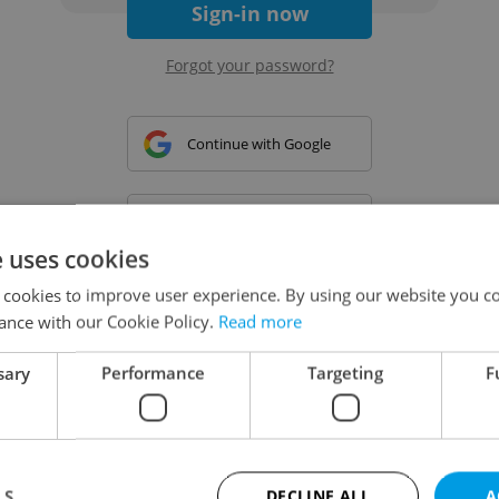
Sign-in now
Forgot your password?
Continue with Google
Continue with Apple
e uses cookies
 cookies to improve user experience. By using our website you co
Continue with Seznam
ance with our Cookie Policy.
Read more
sary
Performance
Targeting
F
Continue with Facebook
Create a new e-mail account
LS
DECLINE ALL
A