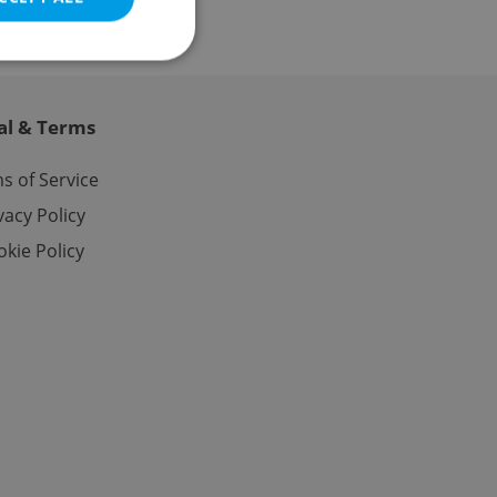
al & Terms
e website cannot be
s of Service
vacy Policy
kie Policy
eal estate
state agency profile
 to provide full
te positions to end
s not repeatedly
cord of user votes
ensure the correct
ensure best practices
ob advertisers of a
is is necessary to
anding presence and
atedly triggered on