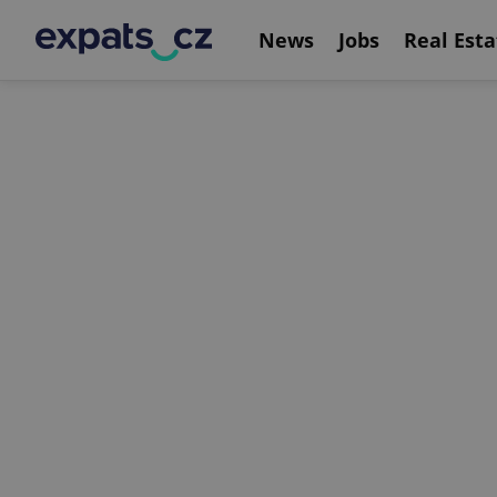
News
Jobs
Real Esta