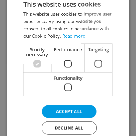
This website uses cookies
This website uses cookies to improve user
experience. By using our website you
Continue with Google
consent to all cookies in accordance with
our Cookie Policy.
Read more
Continue with Apple
Strictly
Performance
Targeting
necessary
Continue with Seznam
Functionality
Continue with Facebook
Create a new e-mail account
ACCEPT ALL
DECLINE ALL