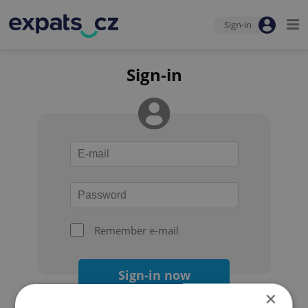
Sign-in
Sign-in
Remember e-mail
Sign-in now
×
Forgot your password?