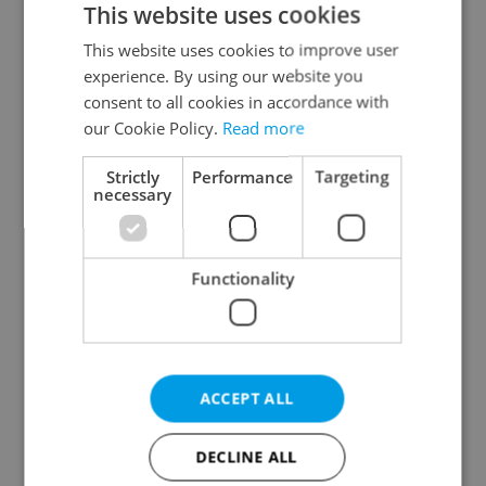
This website uses cookies
This website uses cookies to improve user
experience. By using our website you
Continue with Google
consent to all cookies in accordance with
our Cookie Policy.
Read more
Continue with Apple
Strictly
Performance
Targeting
necessary
Continue with Seznam
Functionality
Continue with Facebook
Create a new e-mail account
ACCEPT ALL
DECLINE ALL