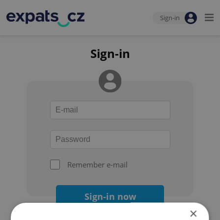
Sign-in
Sign-in
Remember e-mail
Sign-in now
×
Forgot your password?