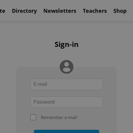
te
Directory
Newsletters
Teachers
Shop
Sign-in
Remember e-mail