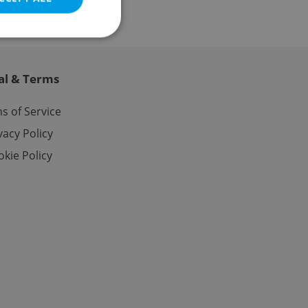
al & Terms
e website cannot be
s of Service
vacy Policy
kie Policy
eal estate
state agency profile
 to provide full
te positions to end
s not repeatedly
cord of user votes
ensure the correct
ensure best practices
ob advertisers of a
is is necessary to
anding presence and
atedly triggered on