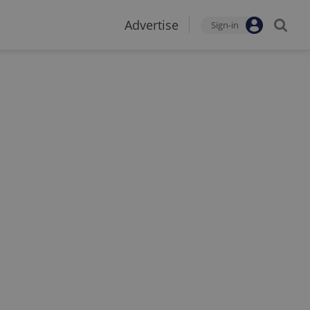
Advertise
Sign-in