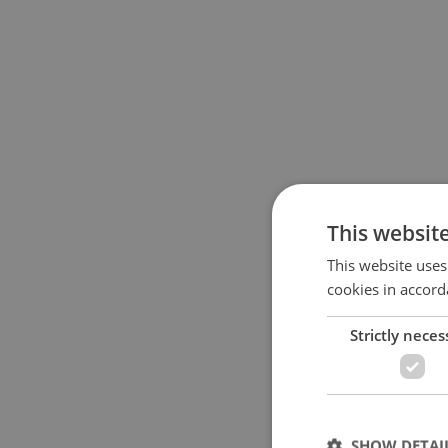
This websit
This website uses
cookies in accord
Strictly neces
SHOW DETAI