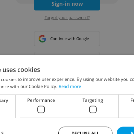
Sign-in now
Forgot your password?
Continue with Google
Continue with Apple
e uses cookies
 cookies to improve user experience. By using our website you co
Continue with Seznam
ance with our Cookie Policy.
Read more
sary
Performance
Targeting
F
Continue with Facebook
Create a new e-mail account
LS
DECLINE ALL
A