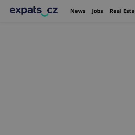
News
Jobs
Real Esta