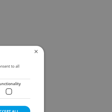
×
nsent to all
unctionality
CCEPT ALL