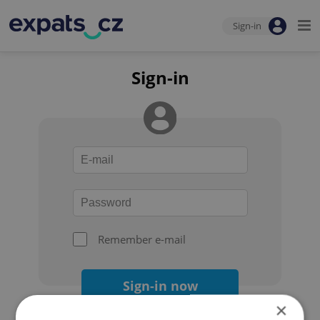
Sign-in
Sign-in
Remember e-mail
Sign-in now
×
Forgot your password?