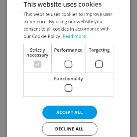
This website uses cookies
This website uses cookies to improve user
experience. By using our website you
Continue with Google
consent to all cookies in accordance with
our Cookie Policy.
Read more
Continue with Apple
Strictly
Performance
Targeting
necessary
Continue with Seznam
Functionality
Continue with Facebook
Create a new e-mail account
ACCEPT ALL
DECLINE ALL