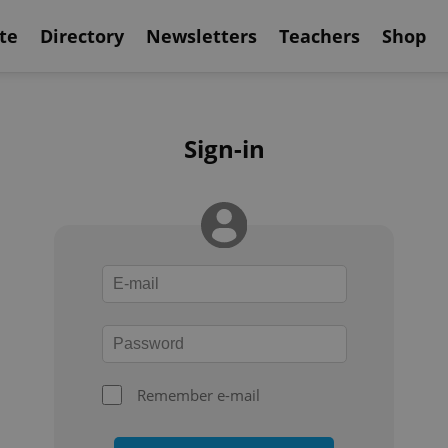
te
Directory
Newsletters
Teachers
Shop
Sign-in
Remember e-mail