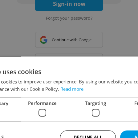
Sign-in now
Forgot your password?
Continue with Google
Continue with Apple
e uses cookies
 cookies to improve user experience. By using our website you co
Continue with Seznam
ance with our Cookie Policy.
Read more
sary
Performance
Targeting
F
Continue with Facebook
Create a new e-mail account
LS
DECLINE ALL
A