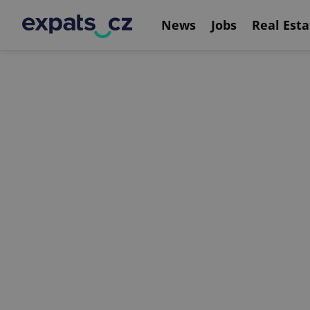
News
Jobs
Real Esta