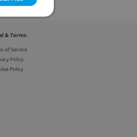
al & Terms
e website cannot be
s of Service
vacy Policy
kie Policy
eal estate
state agency profile
 to provide full
te positions to end
s not repeatedly
cord of user votes
ensure the correct
ensure best practices
ob advertisers of a
is is necessary to
anding presence and
atedly triggered on