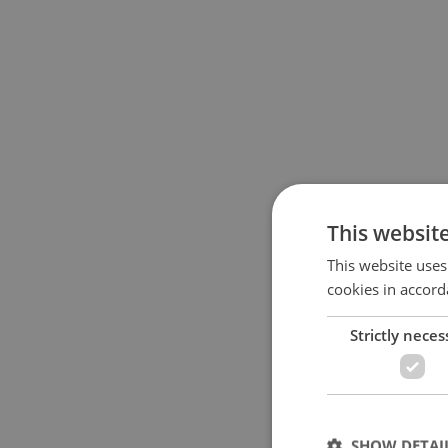
This websit
This website uses
cookies in accord
Strictly neces
SHOW DETAI