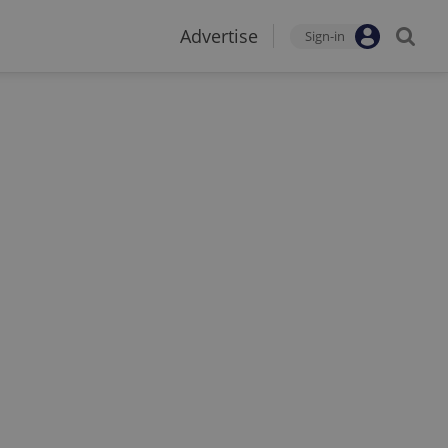
Advertise
Sign-in