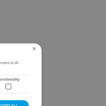
×
nsent to all
unctionality
CCEPT ALL