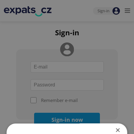
Sign-in
Sign-in
Remember e-mail
Sign-in now
×
Forgot your password?