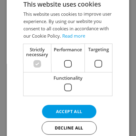
This website uses cookies
This website uses cookies to improve user
experience. By using our website you
Continue with Google
consent to all cookies in accordance with
our Cookie Policy.
Read more
Continue with Apple
Strictly
Performance
Targeting
necessary
Continue with Seznam
Functionality
Continue with Facebook
Create a new e-mail account
ACCEPT ALL
DECLINE ALL