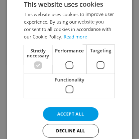
This website uses cookies
This website uses cookies to improve user
experience. By using our website you
Continue with Google
consent to all cookies in accordance with
our Cookie Policy.
Read more
Continue with Apple
Strictly
Performance
Targeting
necessary
Continue with Seznam
Functionality
Continue with Facebook
Create a new e-mail account
ACCEPT ALL
DECLINE ALL