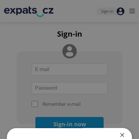
Sign-in
Sign-in
Remember e-mail
Sign-in now
×
Forgot your password?