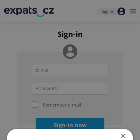
Sign-in
Sign-in
Remember e-mail
Sign-in now
×
Forgot your password?