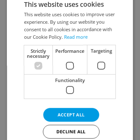
This website uses cookies
This website uses cookies to improve user
experience. By using our website you
Continue with Google
consent to all cookies in accordance with
our Cookie Policy.
Read more
Continue with Apple
Strictly
Performance
Targeting
necessary
Continue with Seznam
Functionality
Continue with Facebook
Create a new e-mail account
ACCEPT ALL
DECLINE ALL