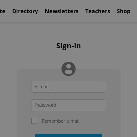
te
Directory
Newsletters
Teachers
Shop
Sign-in
Remember e-mail