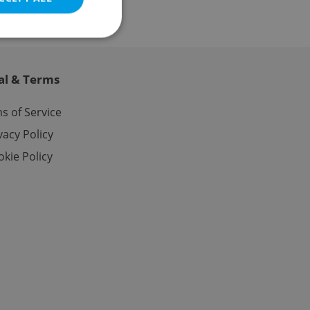
al & Terms
e website cannot be
s of Service
vacy Policy
kie Policy
eal estate
state agency profile
 to provide full
te positions to end
s not repeatedly
cord of user votes
ensure the correct
ensure best practices
ob advertisers of a
is is necessary to
anding presence and
atedly triggered on