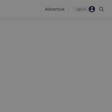
Advertise
Sign-in