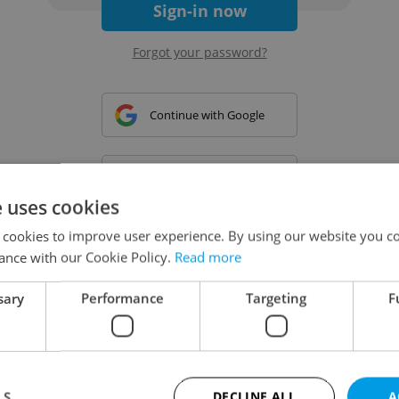
Sign-in now
Forgot your password?
Continue with Google
Continue with Apple
e uses cookies
 cookies to improve user experience. By using our website you co
Continue with Seznam
ance with our Cookie Policy.
Read more
sary
Performance
Targeting
F
Continue with Facebook
Create a new e-mail account
LS
DECLINE ALL
A