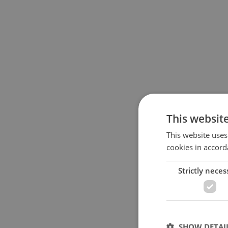
This websit
This website uses
cookies in accord
Strictly neces
SHOW DETAI