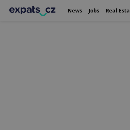
News
Jobs
Real Esta