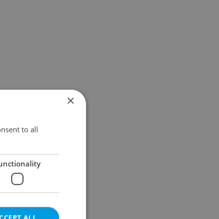
×
nsent to all
unctionality
CCEPT ALL