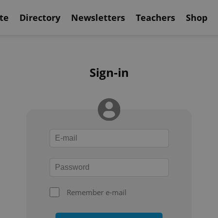
te
Directory
Newsletters
Teachers
Shop
Sign-in
Remember e-mail