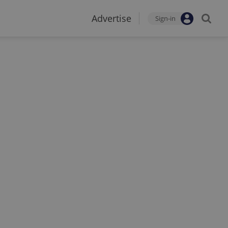
Advertise
Sign-in