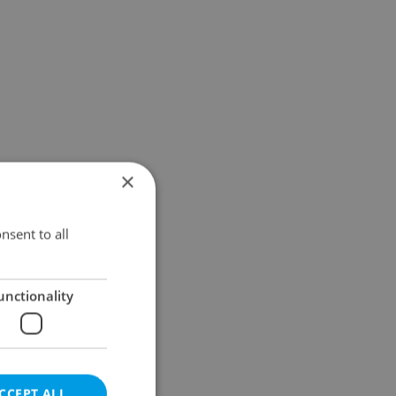
×
nsent to all
unctionality
CCEPT ALL