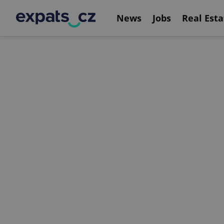
News
Jobs
Real Esta