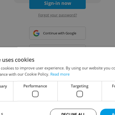
Sign-in now
Forgot your password?
Continue with Google
Continue with Apple
e uses cookies
 cookies to improve user experience. By using our website you co
Continue with Seznam
ance with our Cookie Policy.
Read more
sary
Performance
Targeting
F
Continue with Facebook
Create a new e-mail account
LS
DECLINE ALL
A