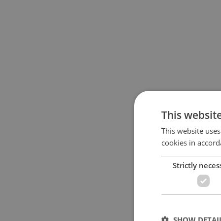
This websit
This website uses
cookies in accord
Strictly neces
SHOW DETAI