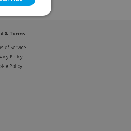
al & Terms
e website cannot be
s of Service
vacy Policy
kie Policy
eal estate
state agency profile
 to provide full
te positions to end
s not repeatedly
cord of user votes
ensure the correct
ensure best practices
ob advertisers of a
is is necessary to
anding presence and
atedly triggered on