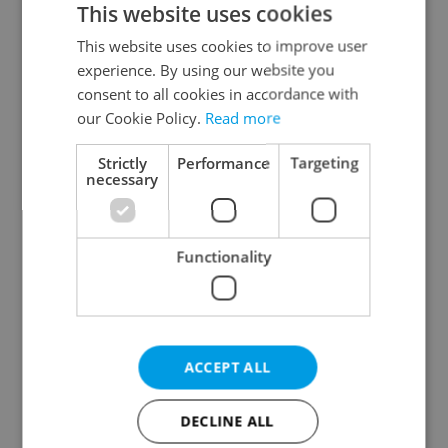
This website uses cookies
This website uses cookies to improve user
experience. By using our website you
Continue with Google
consent to all cookies in accordance with
our Cookie Policy.
Read more
Continue with Apple
Strictly
Performance
Targeting
necessary
Continue with Seznam
Functionality
Continue with Facebook
Create a new e-mail account
ACCEPT ALL
DECLINE ALL