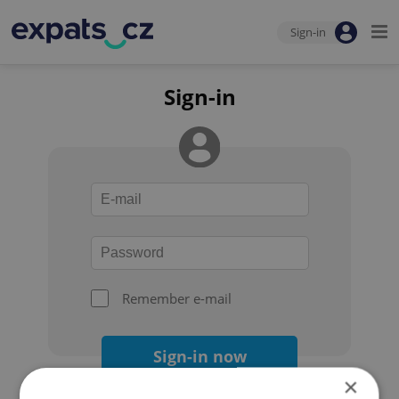
Sign-in
Sign-in
Remember e-mail
Sign-in now
×
Forgot your password?