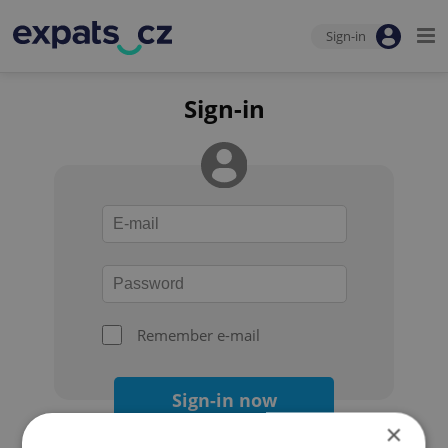
Sign-in
Sign-in
Remember e-mail
Sign-in now
×
Forgot your password?