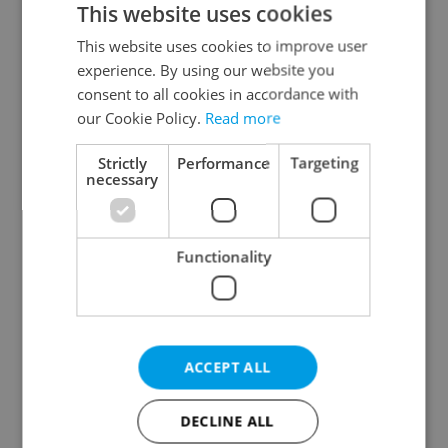
This website uses cookies
This website uses cookies to improve user
experience. By using our website you
Continue with Google
consent to all cookies in accordance with
our Cookie Policy.
Read more
Continue with Apple
Strictly
Performance
Targeting
necessary
Continue with Seznam
Functionality
Continue with Facebook
Create a new e-mail account
ACCEPT ALL
DECLINE ALL