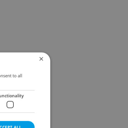
×
nsent to all
unctionality
CCEPT ALL