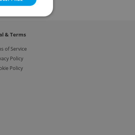
al & Terms
e website cannot be
s of Service
vacy Policy
kie Policy
eal estate
state agency profile
 to provide full
te positions to end
s not repeatedly
cord of user votes
ensure the correct
ensure best practices
ob advertisers of a
is is necessary to
anding presence and
atedly triggered on