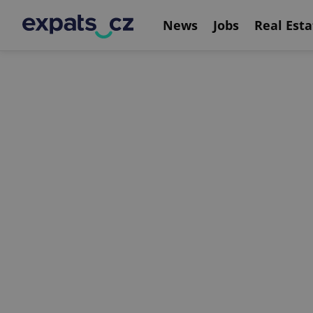
News
Jobs
Real Esta