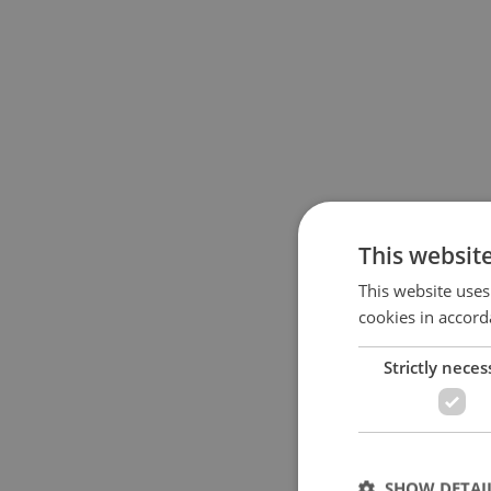
This websit
This website uses
cookies in accord
Strictly neces
SHOW DETAI