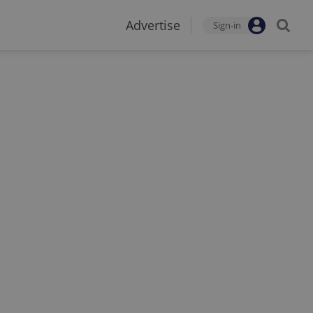
Advertise
Sign-in