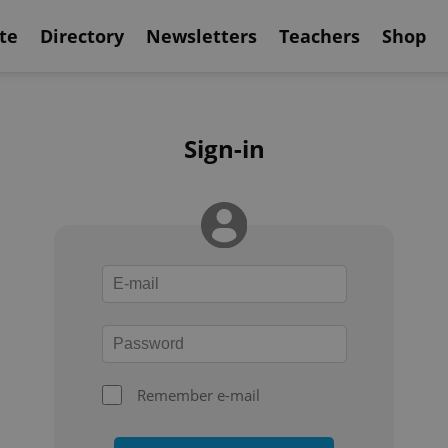
te
Directory
Newsletters
Teachers
Shop
Sign-in
Remember e-mail