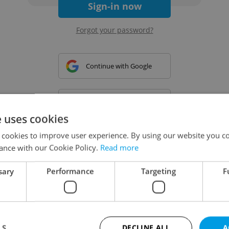
Sign-in now
Forgot your password?
Continue with Google
Continue with Apple
e uses cookies
 cookies to improve user experience. By using our website you co
Continue with Seznam
ance with our Cookie Policy.
Read more
sary
Performance
Targeting
F
Continue with Facebook
Create a new e-mail account
LS
DECLINE ALL
A