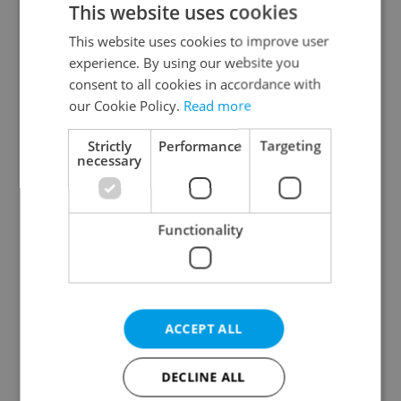
This website uses cookies
This website uses cookies to improve user
experience. By using our website you
Continue with Google
consent to all cookies in accordance with
our Cookie Policy.
Read more
Continue with Apple
Strictly
Performance
Targeting
necessary
Continue with Seznam
Functionality
Continue with Facebook
Create a new e-mail account
ACCEPT ALL
DECLINE ALL