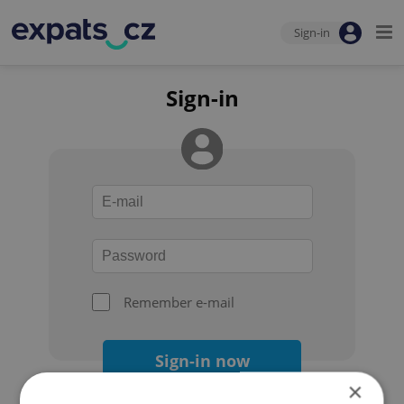
Sign-in
Sign-in
Remember e-mail
Sign-in now
×
Forgot your password?