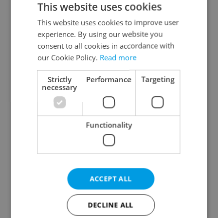
This website uses cookies
This website uses cookies to improve user
experience. By using our website you
Continue with Google
consent to all cookies in accordance with
our Cookie Policy.
Read more
Continue with Apple
Strictly
Performance
Targeting
necessary
Continue with Seznam
Functionality
Continue with Facebook
Create a new e-mail account
ACCEPT ALL
DECLINE ALL