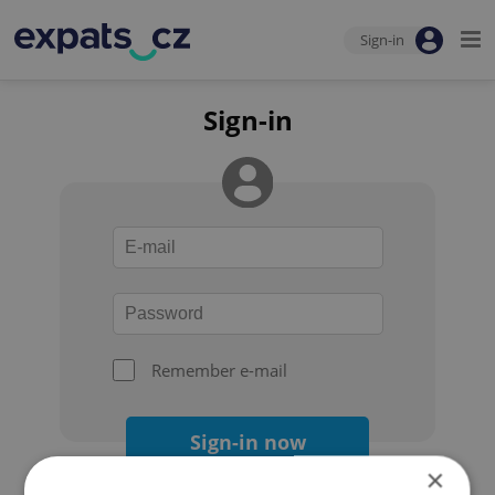
Sign-in
Sign-in
Remember e-mail
Sign-in now
×
Forgot your password?