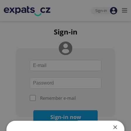
Sign-in
Sign-in
Remember e-mail
Sign-in now
×
Forgot your password?