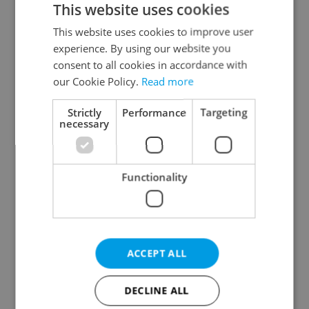
This website uses cookies
This website uses cookies to improve user
experience. By using our website you
Continue with Google
consent to all cookies in accordance with
our Cookie Policy.
Read more
Continue with Apple
Strictly
Performance
Targeting
necessary
Continue with Seznam
Functionality
Continue with Facebook
Create a new e-mail account
ACCEPT ALL
DECLINE ALL