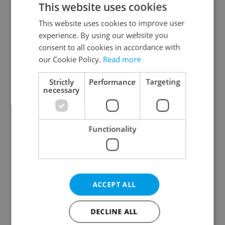
This website uses cookies
This website uses cookies to improve user
experience. By using our website you
Continue with Google
consent to all cookies in accordance with
our Cookie Policy.
Read more
Continue with Apple
Strictly
Performance
Targeting
necessary
Continue with Seznam
Functionality
Continue with Facebook
Create a new e-mail account
ACCEPT ALL
DECLINE ALL