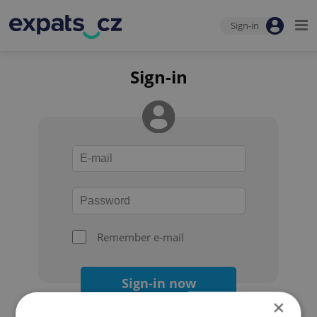
Sign-in
Sign-in
Remember e-mail
Sign-in now
×
Forgot your password?