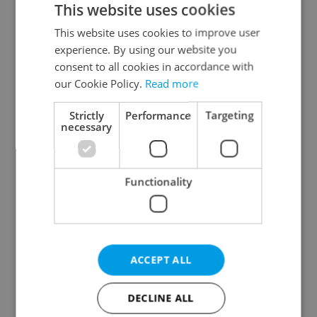
This website uses cookies
This website uses cookies to improve user
experience. By using our website you
Continue with Google
consent to all cookies in accordance with
our Cookie Policy.
Read more
Continue with Apple
Strictly
Performance
Targeting
necessary
Continue with Seznam
Functionality
Continue with Facebook
Create a new e-mail account
ACCEPT ALL
DECLINE ALL