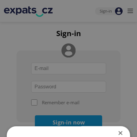
Sign-in
Sign-in
Remember e-mail
Sign-in now
×
Forgot your password?