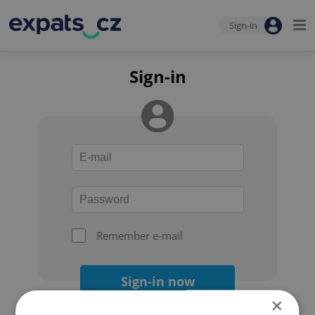
Sign-in
Sign-in
Remember e-mail
Sign-in now
×
Forgot your password?