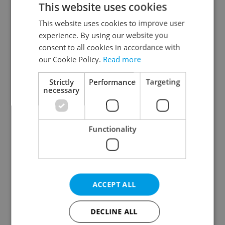
This website uses cookies
This website uses cookies to improve user
experience. By using our website you
Continue with Google
consent to all cookies in accordance with
our Cookie Policy.
Read more
Continue with Apple
Strictly
Performance
Targeting
necessary
Continue with Seznam
Functionality
Continue with Facebook
Create a new e-mail account
ACCEPT ALL
DECLINE ALL