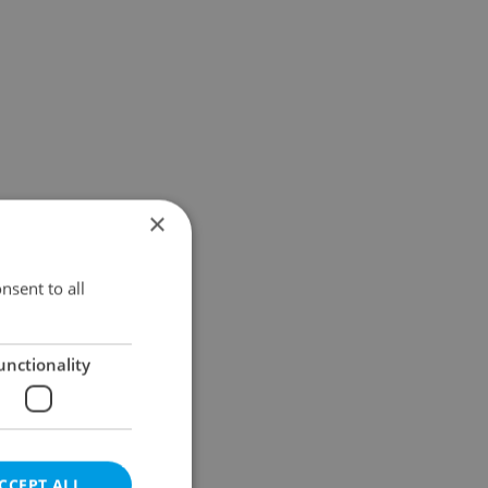
×
nsent to all
unctionality
CCEPT ALL