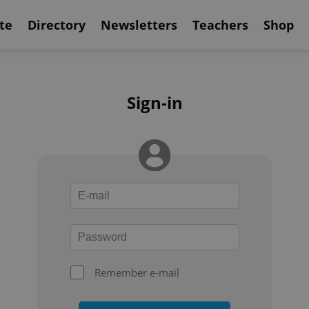
te
Directory
Newsletters
Teachers
Shop
Sign-in
Remember e-mail