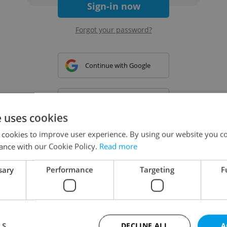
Sign-in now
Forgot your password?
Continue with Google
Continue with Apple
e uses cookies
 cookies to improve user experience. By using our website you co
Continue with Seznam
ance with our Cookie Policy.
Read more
sary
Performance
Targeting
F
Continue with Facebook
Create a new e-mail account
LS
DECLINE ALL
A