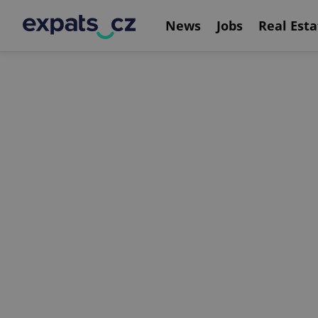
News
Jobs
Real Esta