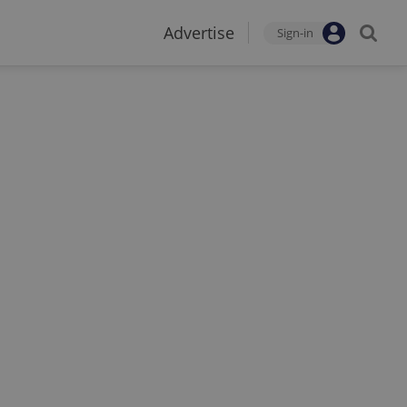
Advertise
Sign-in