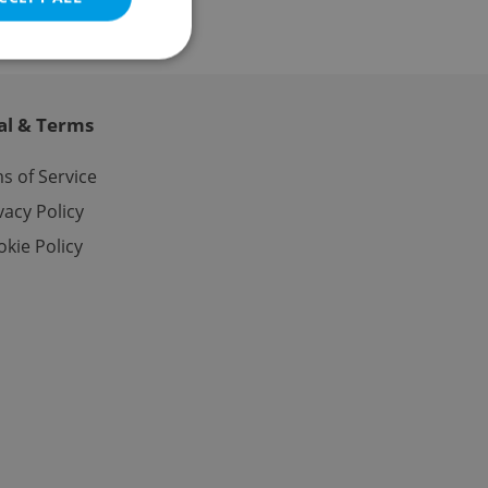
al & Terms
e website cannot be
s of Service
vacy Policy
kie Policy
eal estate
state agency profile
 to provide full
te positions to end
s not repeatedly
cord of user votes
ensure the correct
ensure best practices
ob advertisers of a
is is necessary to
anding presence and
atedly triggered on