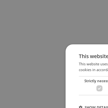
This websit
This website uses
cookies in accord
Strictly neces
SHOW DETAI