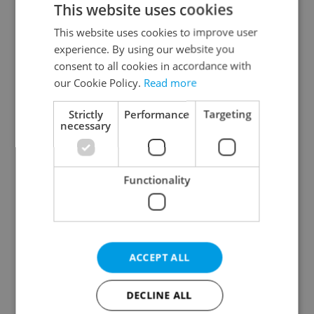
This website uses cookies
This website uses cookies to improve user
experience. By using our website you
Continue with Google
consent to all cookies in accordance with
our Cookie Policy.
Read more
Continue with Apple
Strictly
Performance
Targeting
necessary
Continue with Seznam
Functionality
Continue with Facebook
Create a new e-mail account
ACCEPT ALL
DECLINE ALL