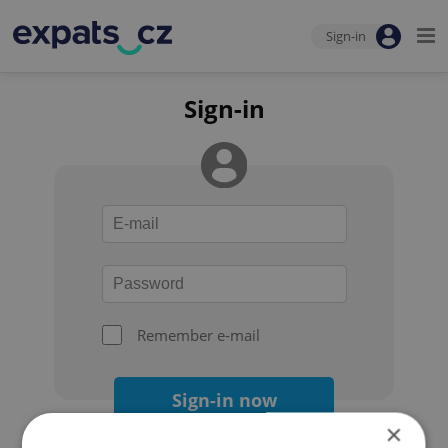
Sign-in
Sign-in
Remember e-mail
Sign-in now
×
Forgot your password?