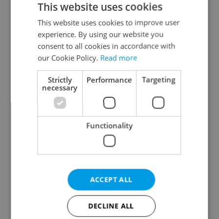
This website uses cookies
This website uses cookies to improve user
experience. By using our website you
Continue with Google
consent to all cookies in accordance with
our Cookie Policy.
Read more
Continue with Apple
Strictly
Performance
Targeting
necessary
Continue with Seznam
Functionality
Continue with Facebook
Create a new e-mail account
ACCEPT ALL
DECLINE ALL