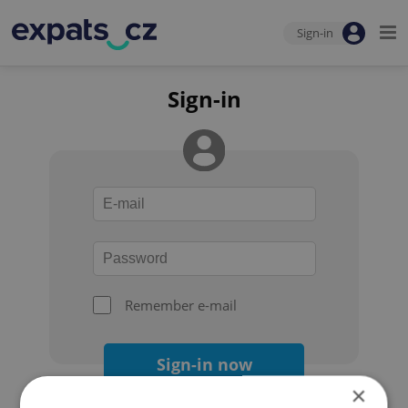
Sign-in
Sign-in
Remember e-mail
Sign-in now
×
Forgot your password?