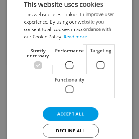
This website uses cookies
This website uses cookies to improve user
experience. By using our website you
Continue with Google
consent to all cookies in accordance with
our Cookie Policy.
Read more
Continue with Apple
Strictly
Performance
Targeting
necessary
Continue with Seznam
Functionality
Continue with Facebook
Create a new e-mail account
ACCEPT ALL
DECLINE ALL