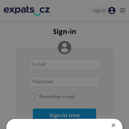
Sign-in
Sign-in
Remember e-mail
Sign-in now
×
Forgot your password?