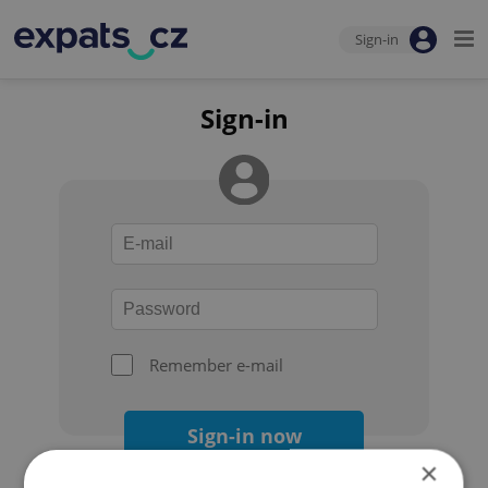
Sign-in
Sign-in
Remember e-mail
Sign-in now
×
Forgot your password?