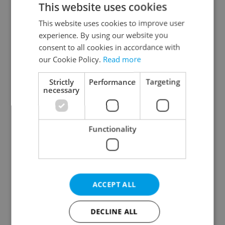
This website uses cookies
This website uses cookies to improve user
experience. By using our website you
Continue with Google
consent to all cookies in accordance with
our Cookie Policy.
Read more
Continue with Apple
Strictly
Performance
Targeting
necessary
Continue with Seznam
Functionality
Continue with Facebook
Create a new e-mail account
ACCEPT ALL
DECLINE ALL