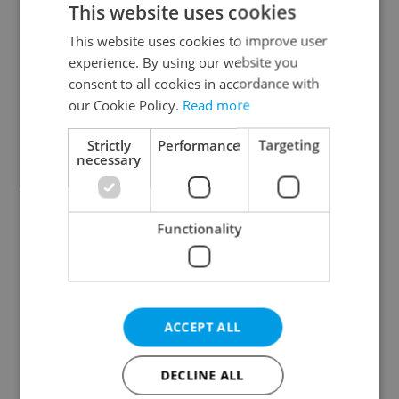
This website uses cookies
This website uses cookies to improve user
experience. By using our website you
Continue with Google
consent to all cookies in accordance with
our Cookie Policy.
Read more
Continue with Apple
Strictly
Performance
Targeting
necessary
Continue with Seznam
Functionality
Continue with Facebook
Create a new e-mail account
ACCEPT ALL
DECLINE ALL