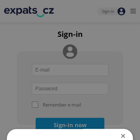
Sign-in
Sign-in
Remember e-mail
Sign-in now
×
Forgot your password?