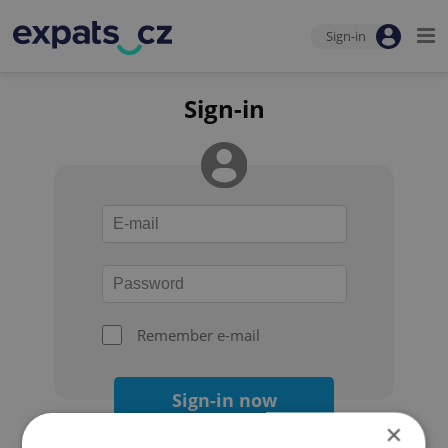
Sign-in
Sign-in
Remember e-mail
Sign-in now
×
Forgot your password?