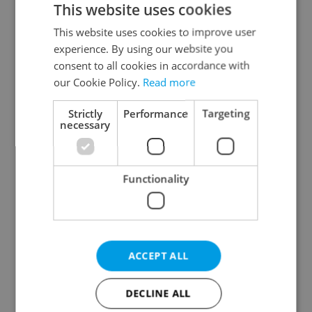
This website uses cookies
This website uses cookies to improve user
experience. By using our website you
Continue with Google
consent to all cookies in accordance with
our Cookie Policy.
Read more
Continue with Apple
Strictly
Performance
Targeting
necessary
Continue with Seznam
Functionality
Continue with Facebook
Create a new e-mail account
ACCEPT ALL
DECLINE ALL