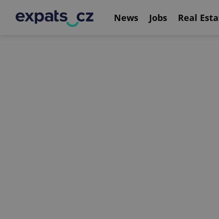
News
Jobs
Real Esta