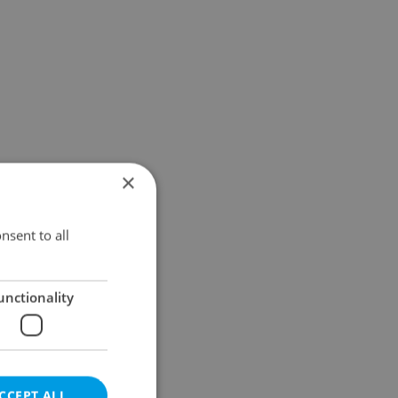
×
nsent to all
unctionality
CCEPT ALL