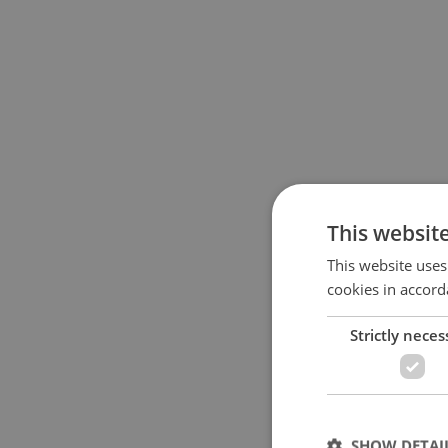
This websit
This website uses
cookies in accord
Strictly neces
SHOW DETAI