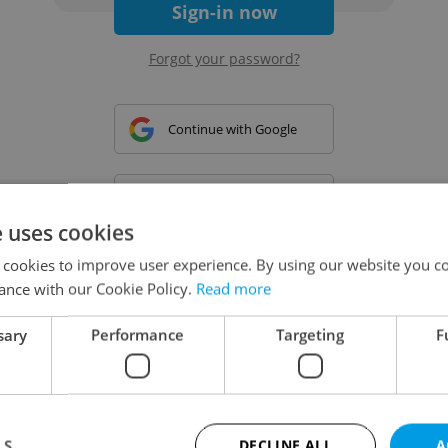
Sign-in now
Forgot your password?
Continue with Google
Continue with Apple
e uses cookies
 cookies to improve user experience. By using our website you co
Continue with Seznam
ance with our Cookie Policy.
Read more
sary
Performance
Targeting
F
Continue with Facebook
Create a new e-mail account
LS
DECLINE ALL
A