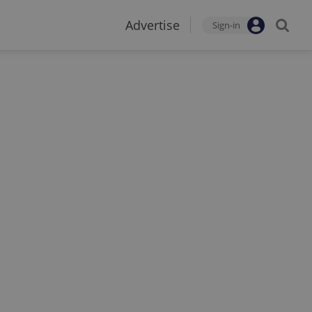
Advertise
Sign-in