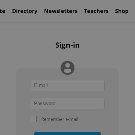
te
Directory
Newsletters
Teachers
Shop
Sign-in
Remember e-mail