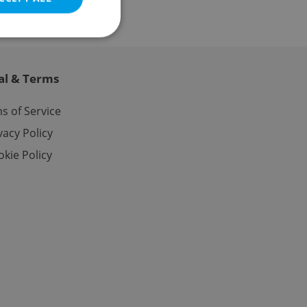
al & Terms
e website cannot be
s of Service
vacy Policy
kie Policy
eal estate
state agency profile
 to provide full
te positions to end
s not repeatedly
cord of user votes
ensure the correct
ensure best practices
ob advertisers of a
is is necessary to
anding presence and
atedly triggered on