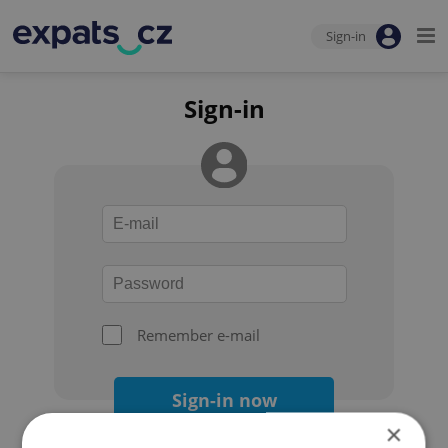
Sign-in
Sign-in
Remember e-mail
Sign-in now
×
Forgot your password?