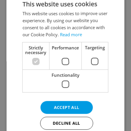
This website uses cookies
This website uses cookies to improve user
experience. By using our website you
Continue with Google
consent to all cookies in accordance with
our Cookie Policy.
Read more
Continue with Apple
Strictly
Performance
Targeting
necessary
Continue with Seznam
Functionality
Continue with Facebook
Create a new e-mail account
ACCEPT ALL
DECLINE ALL