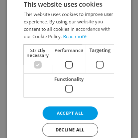
This website uses cookies
This website uses cookies to improve user
experience. By using our website you
Continue with Google
consent to all cookies in accordance with
our Cookie Policy.
Read more
Continue with Apple
Strictly
Performance
Targeting
necessary
Continue with Seznam
Functionality
Continue with Facebook
Create a new e-mail account
ACCEPT ALL
DECLINE ALL