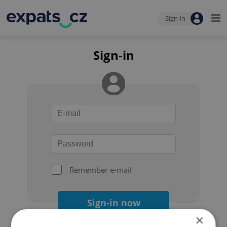
Sign-in
Sign-in
Remember e-mail
Sign-in now
×
Forgot your password?