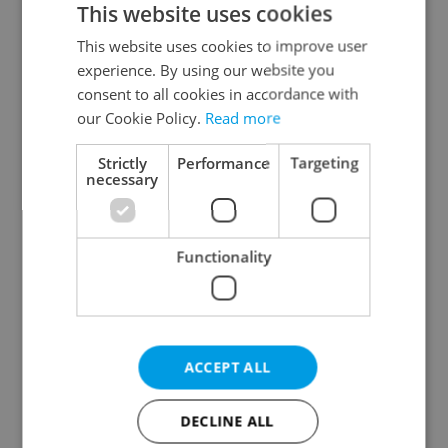
This website uses cookies
This website uses cookies to improve user
experience. By using our website you
Continue with Google
consent to all cookies in accordance with
our Cookie Policy.
Read more
Continue with Apple
Strictly
Performance
Targeting
necessary
Continue with Seznam
Functionality
Continue with Facebook
Create a new e-mail account
ACCEPT ALL
DECLINE ALL