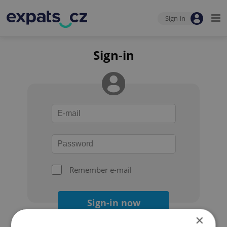
Sign-in
Sign-in
Remember e-mail
Sign-in now
×
Forgot your password?