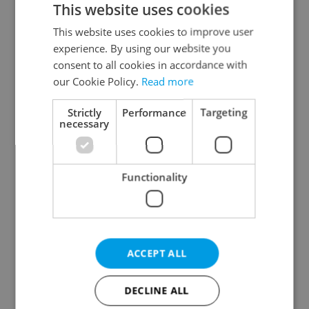
This website uses cookies
This website uses cookies to improve user
experience. By using our website you
Continue with Google
consent to all cookies in accordance with
our Cookie Policy.
Read more
Continue with Apple
Strictly
Performance
Targeting
necessary
Continue with Seznam
Functionality
Continue with Facebook
Create a new e-mail account
ACCEPT ALL
DECLINE ALL