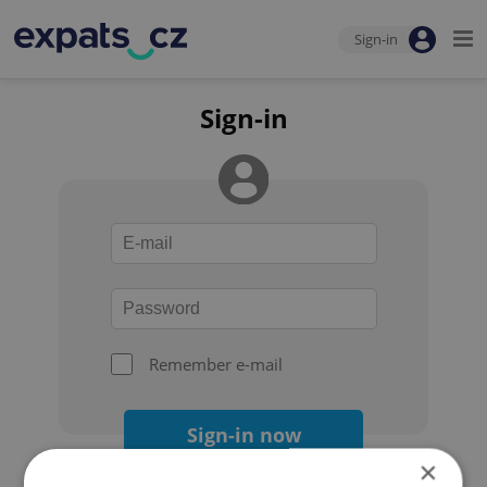
Sign-in
Sign-in
Remember e-mail
Sign-in now
×
Forgot your password?