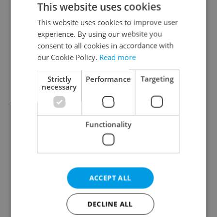
This website uses cookies
This website uses cookies to improve user
experience. By using our website you
Continue with Google
consent to all cookies in accordance with
our Cookie Policy.
Read more
Continue with Apple
Strictly
Performance
Targeting
necessary
Continue with Seznam
Functionality
Continue with Facebook
Create a new e-mail account
ACCEPT ALL
DECLINE ALL