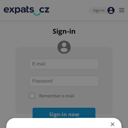
Sign-in
Sign-in
Remember e-mail
Sign-in now
×
Forgot your password?