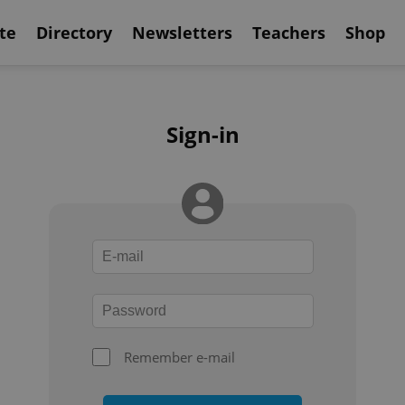
te
Directory
Newsletters
Teachers
Shop
Sign-in
Remember e-mail