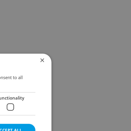
×
nsent to all
unctionality
CCEPT ALL