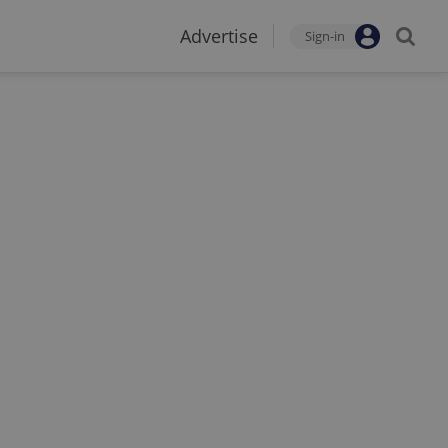
Advertise
Sign-in