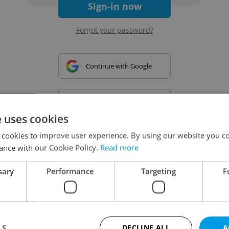
Sign-in now
Forgot your password?
Continue with Google
Continue with Apple
e uses cookies
 cookies to improve user experience. By using our website you co
Continue with Seznam
ance with our Cookie Policy.
Read more
sary
Performance
Targeting
F
Continue with Facebook
Create a new e-mail account
LS
DECLINE ALL
A