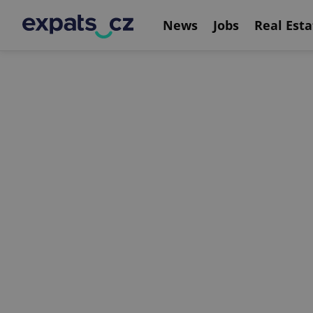
News
Jobs
Real Esta