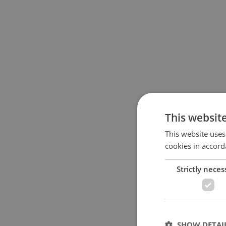
This websit
This website uses
cookies in accord
Strictly neces
SHOW DETAI