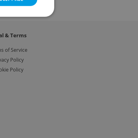
al & Terms
e website cannot be
s of Service
vacy Policy
kie Policy
eal estate
state agency profile
 to provide full
te positions to end
s not repeatedly
cord of user votes
ensure the correct
ensure best practices
ob advertisers of a
is is necessary to
anding presence and
atedly triggered on