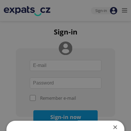
Sign-in
Sign-in
Remember e-mail
Sign-in now
×
Forgot your password?