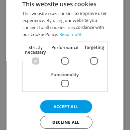
This website uses cookies
This website uses cookies to improve user
experience. By using our website you
Continue with Google
consent to all cookies in accordance with
our Cookie Policy.
Read more
Continue with Apple
Strictly
Performance
Targeting
necessary
Continue with Seznam
Functionality
Continue with Facebook
Create a new e-mail account
ACCEPT ALL
DECLINE ALL