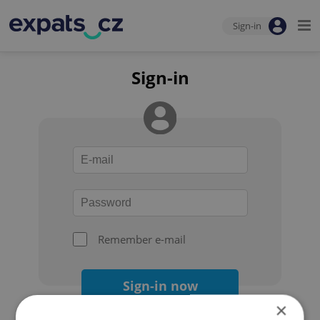
Sign-in
Sign-in
Remember e-mail
Sign-in now
×
Forgot your password?