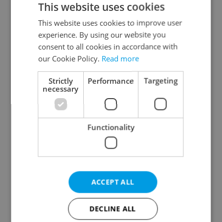
This website uses cookies
This website uses cookies to improve user
experience. By using our website you
Continue with Google
consent to all cookies in accordance with
our Cookie Policy.
Read more
Continue with Apple
Strictly
Performance
Targeting
necessary
Continue with Seznam
Functionality
Continue with Facebook
Create a new e-mail account
ACCEPT ALL
DECLINE ALL