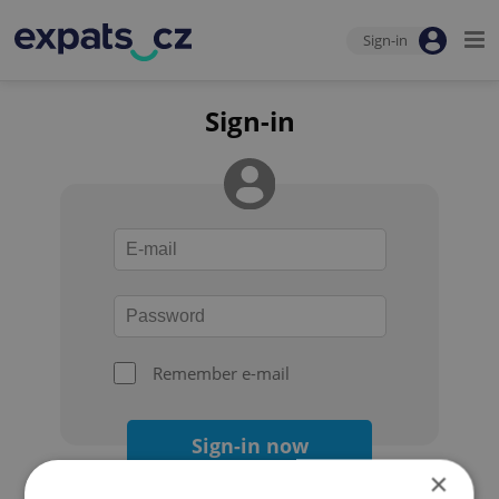
Sign-in
Sign-in
Remember e-mail
Sign-in now
×
Forgot your password?