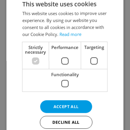
This website uses cookies
This website uses cookies to improve user
experience. By using our website you
Continue with Google
consent to all cookies in accordance with
our Cookie Policy.
Read more
Continue with Apple
Strictly
Performance
Targeting
necessary
Continue with Seznam
Functionality
Continue with Facebook
Create a new e-mail account
ACCEPT ALL
DECLINE ALL