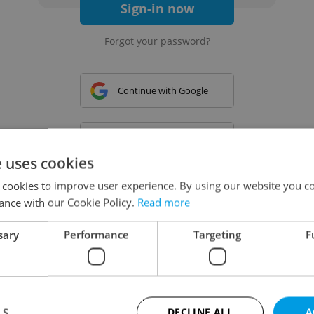
Sign-in now
Forgot your password?
Continue with Google
Continue with Apple
e uses cookies
 cookies to improve user experience. By using our website you co
Continue with Seznam
ance with our Cookie Policy.
Read more
sary
Performance
Targeting
F
Continue with Facebook
Create a new e-mail account
LS
DECLINE ALL
A