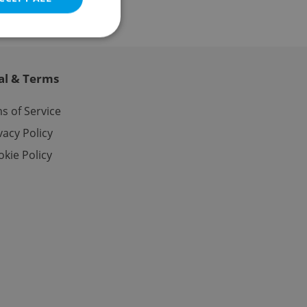
al & Terms
e website cannot be
s of Service
vacy Policy
kie Policy
eal estate
state agency profile
 to provide full
te positions to end
s not repeatedly
cord of user votes
ensure the correct
ensure best practices
ob advertisers of a
is is necessary to
anding presence and
atedly triggered on