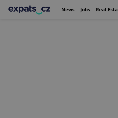
News
Jobs
Real Esta