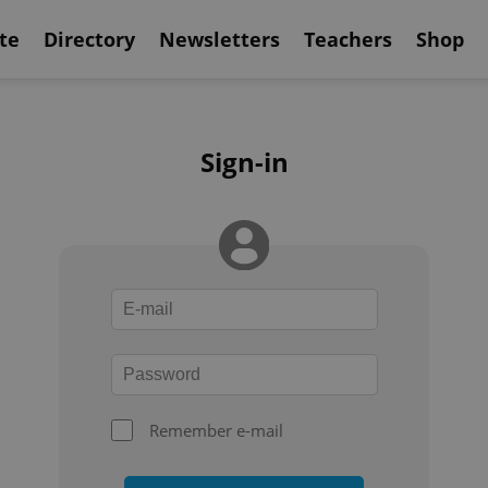
te
Directory
Newsletters
Teachers
Shop
Sign-in
Remember e-mail