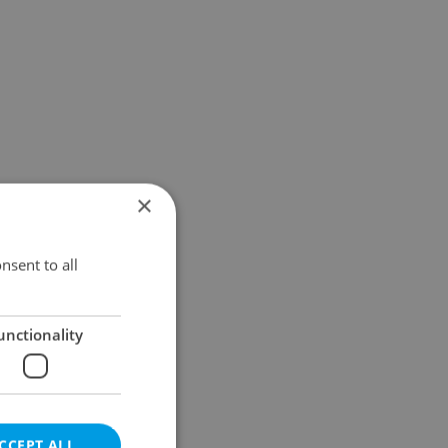
×
nsent to all
unctionality
CCEPT ALL