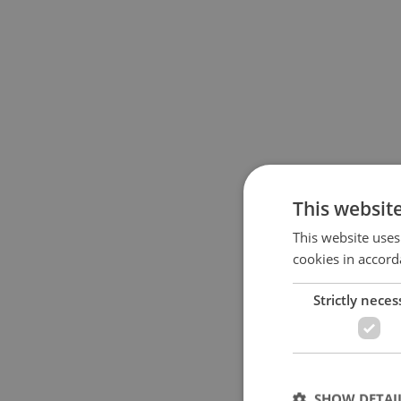
This websit
This website uses
cookies in accord
Strictly neces
SHOW DETAI