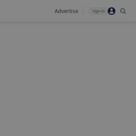
Advertise
Sign-in